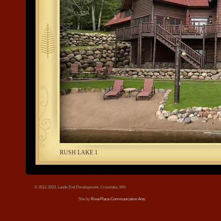
tree.jpg
RUSH LAKE 1
© 2012-2023, Lands End Development, Crosslake, MN
Site by
RiverPlace Communication Arts