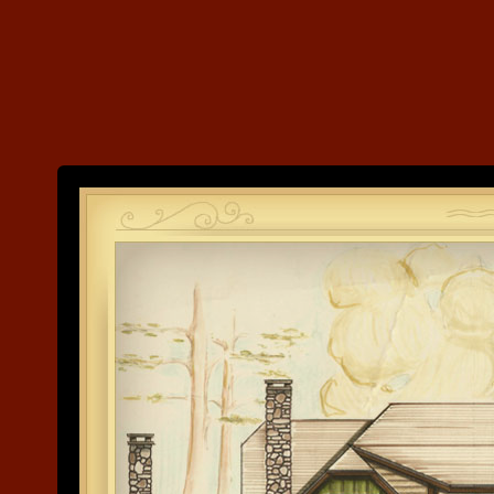
Land's End
Development