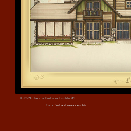
© 2012-2023, Lands End Development, Crosslake, MN
Site by
RiverPlace Communication Arts