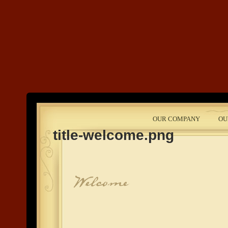
Land's End
OUR COMPANY
OU
Development
title-welcome.png