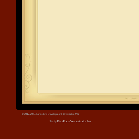
© 2012-2023, Lands End Development, Crosslake, MN
Site by
RiverPlace Communication Arts