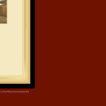
e by
RiverPlace Communication Arts