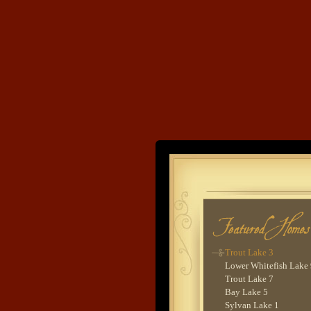
Trout Lake 2
Rush Lake 9
Pig Bay 2
Lake O'Brien 4
Stoney Lake 1
Balsam Lake 3
Lake O'Brien 1
Rush Lake 6
Cross Lake 4
Ten Mile Lake 5
Sauna House
Land's End
Leech Lake 3
Ten Mile Lake 1
Bay Lake 4
Developme
Leech Lake 1
Rush Lake 7
Kego Lake 1
Trout Lake 8
Upper Whitefish Lake 
Trout Lake 3
Lower Whitefish Lake
Trout Lake 7
Bay Lake 5
Sylvan Lake 1