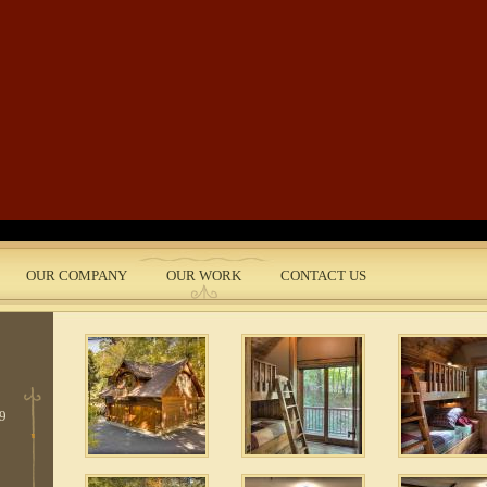
Skip to main content
OUR COMPANY
OUR WORK
CONTACT US
nt
3
 9