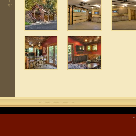
2
 2
 2
Sit