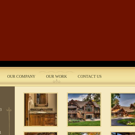
Skip to main content
e
 5
OUR COMPANY
OUR WORK
CONTACT US
nt
 3
1