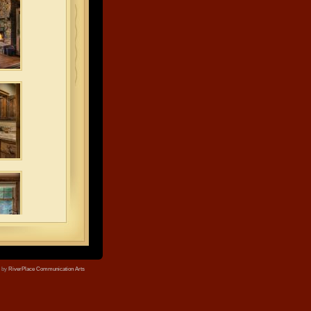
e by
RiverPlace Communication Arts