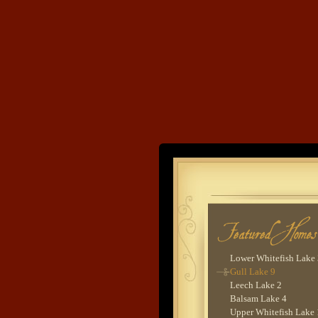
Devils Lake 1
Cross Lake 5
Ox Lake 2
Gull Lake 8
Clamshell Lake 1
Trout Lake 1
Woman Lake 2 - Lodg
Goodrich Lake 1
Cross Lake 6
Pig Bay 4
Lake O'Brien 6
Land's End
Cross Lake 2
Cross Lake 9
Lower Whitefish Lake
Developme
Wynne Lake 2
Upper Hay Lake 1
Gull Lake 2
Sebie Lake 1
Lower Hay Lake 5
Lower Whitefish Lake
Gull Lake 9
Leech Lake 2
Balsam Lake 4
Upper Whitefish Lake 