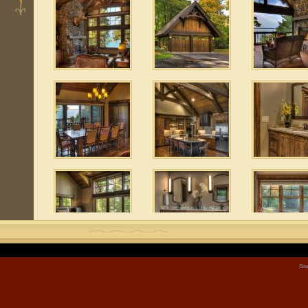
 10
Sit