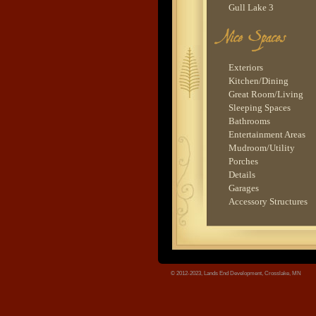
Gull Lake 3
Woman Lake 2
Lower Whitefish Lake
Lower Hay Lake 1
tree.jpg
Island Lake 1
Exteriors
Gull Lake 1
Kitchen/Dining
Great Room/Living
Sleeping Spaces
Bathrooms
Entertainment Areas
Mudroom/Utility
Porches
Details
Garages
Accessory Structures
© 2012-2023, Lands End Development, Crosslake, MN