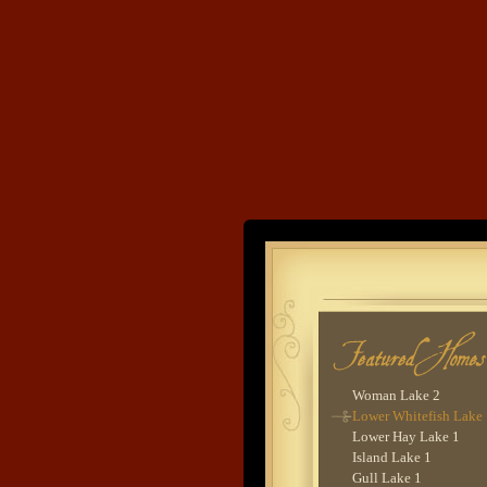
Goodrich Lake 1
Cross Lake 6
Pig Bay 4
Lake O'Brien 6
Cross Lake 2
Cross Lake 9
Lower Whitefish Lake
Woman Lake 2 - Lodg
Wynne Lake 2
Upper Hay Lake 1
Gull Lake 2
Land's End
Sebie Lake 1
Lower Hay Lake 5
Lower Whitefish Lake
Developme
Gull Lake 9
Leech Lake 2
Balsam Lake 4
Upper Whitefish Lake 
Gull Lake 3
Woman Lake 2
Lower Whitefish Lake
Lower Hay Lake 1
Island Lake 1
Gull Lake 1