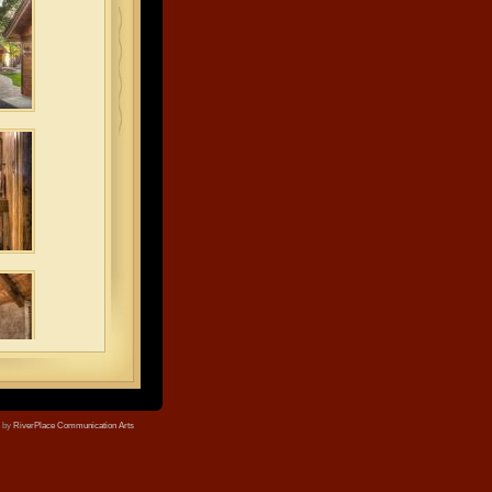
e by
RiverPlace Communication Arts