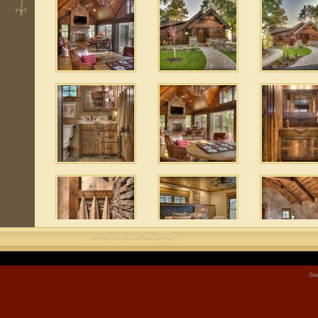
 6
 8
Sit