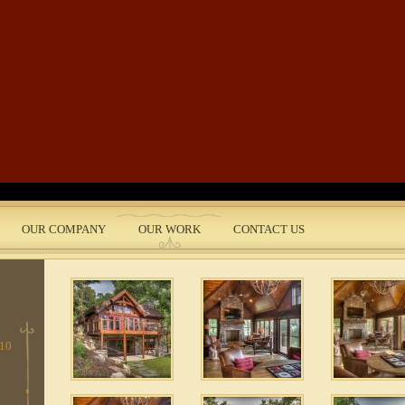
Skip to main content
 5
e
 3
OUR COMPANY
OUR WORK
CONTACT US
nt
1
 10