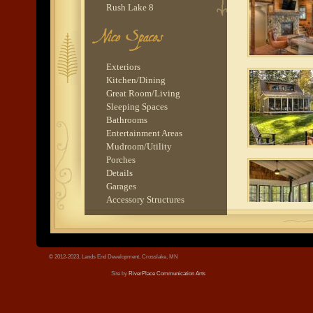
Rush Lake 8
Nisswa 1
Balsam Lake 1
tree.jpg
Rush Lake 4
Balsam Lake 2
Exteriors
Rush Lake 1
Kitchen/Dining
Pokegema Lake 1
Great Room/Living
Trout Lake 2
Sleeping Spaces
Rush Lake 9
Bathrooms
Ossawinnamakee Lake 1
Entertainment Areas
Gull Lake 4
Mudroom/Utility
Serpent Lake 1
Porches
Balsam Lake 3
Details
Lake O'Brien 1
Garages
Rush Lake 6
Accessory Structures
Cross Lake 4
Ten Mile Lake 5
Pig Bay 2
Lake O'Brien 4
© 2012-2023, Lands End Development, Crosslake, MN
Stoney Lake 1
Site by
RiverPlace Communication Arts