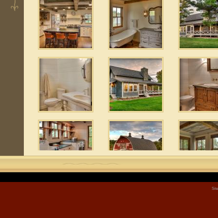
 5
e
Sit
 3