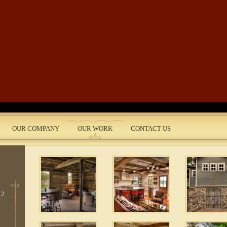
Skip to main content
3
 9
2
OUR COMPANY
OUR WORK
CONTACT US
nt
 2
 2