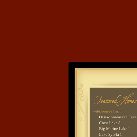
Bay Lake 4
Leech Lake 1
Rush Lake 7
Kego Lake 1
Upper Whitefish Lake 
Trout Lake 3
Lower Whitefish Lake
Trout Lake 7
Bay Lake 5
Sylvan Lake 1
Ten Mile Lake 3
Land's End
Wynne Lake 1
Upper Whitefish Lake 
Murphy Lake 1
Developme
Big Sandy Lake 1
Bay Lake 6
Lower Whitefish Lake
Ten Mile Lake 4
Kimball Lake 1
Boone's Farm
Ossawinnamakee Lake
Cross Lake 8
Big Marine Lake 1
Lake Sylvia 1