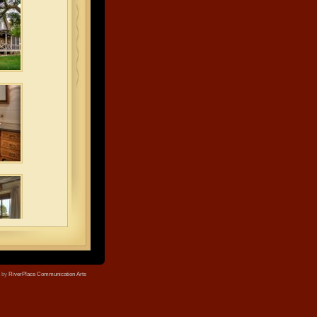
e by
RiverPlace Communication Arts