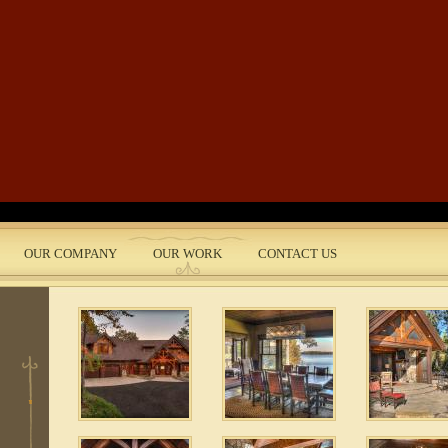
Skip to main content
 2
OUR COMPANY
OUR WORK
CONTACT US
nt
 5
e