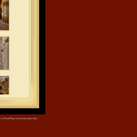
e by
RiverPlace Communication Arts