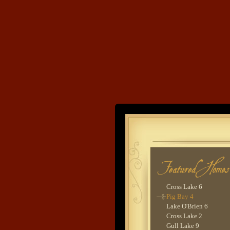
Big Marine Lake 1
Lake Sylvia 1
Washburn Lake 3
Bay Lake 1
Boone's Farm
Ossawinnamakee Lake
Cross Lake 8
Clamshell Lake 1
Trout Lake 1
Woman Lake 2 -
Evergreen
Land's End
Devils Lake 1
Cross Lake 5
Ox Lake 2
Developme
Gull Lake 8
Cross Lake 9
Lower Whitefish Lake
Woman Lake 2 - Lodg
Goodrich Lake 1
Cross Lake 6
Pig Bay 4
Lake O'Brien 6
Cross Lake 2
Gull Lake 9