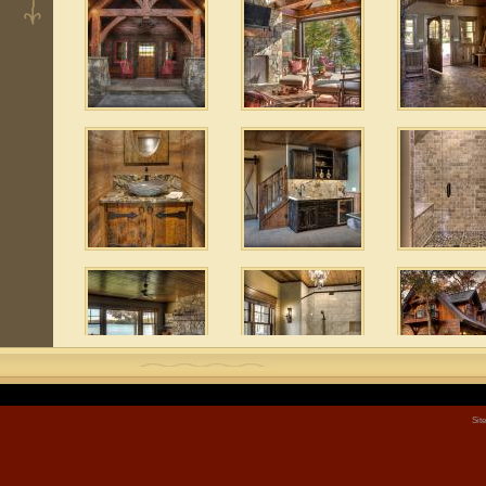
 3
1
 10
 6
Sit