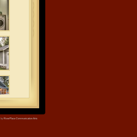
e by
RiverPlace Communication Arts