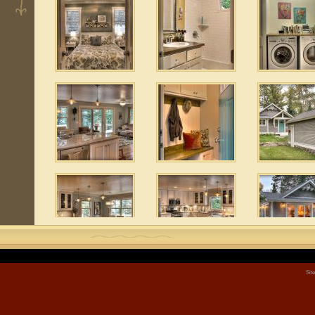
 3
1
 10
 6
Sit