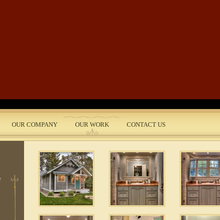
Skip to main content
OUR COMPANY
OUR WORK
CONTACT US
nt
 5
e