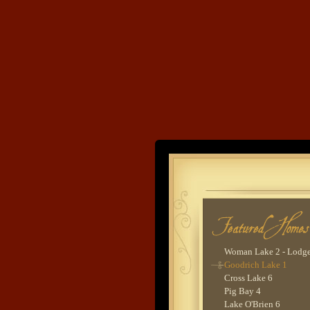
Clamshell Lake 1
Trout Lake 1
Land's End
Woman Lake 2 -
Evergreen
Devils Lake 1
Developme
Cross Lake 5
Ox Lake 2
Gull Lake 8
Cross Lake 9
Lower Whitefish Lake
Woman Lake 2 - Lodg
Goodrich Lake 1
Cross Lake 6
Pig Bay 4
Lake O'Brien 6