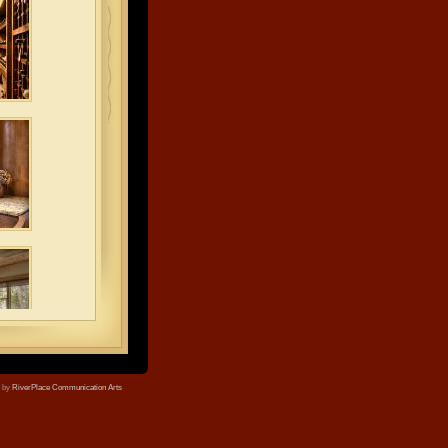
e by
RiverPlace Communication Arts