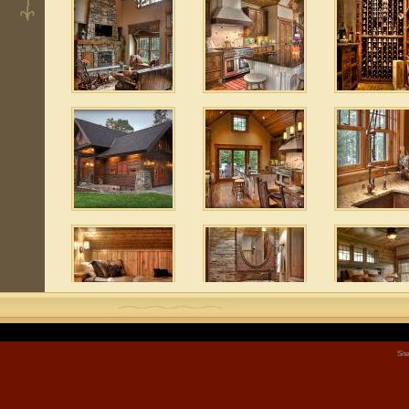
Sit
3
 9