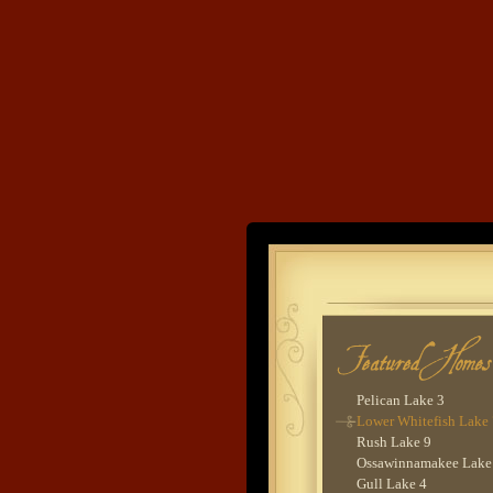
Gull Lake 7
Star Lake 1
Cross Lake 3
Lower Whitefish Lake
Pig Bay 1
Pretend Farms
Lower Hay Lake 2
Washburn Lake 1
Lower Hay Lake 4
Ten Mile Lake 2
Lower Whitefish Lake
Land's End
Lower Whitefish Lake
Lake O'Brien 2
Rush Lake 8
Developme
Nisswa 1
Balsam Lake 1
Rush Lake 4
Thunder Lake 2
Lower Whitefish Lake
Pelican Lake 3
Lower Whitefish Lake
Rush Lake 9
Ossawinnamakee Lake
Gull Lake 4