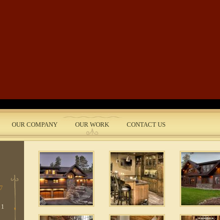
Skip to main content
 11
 1
 13
OUR COMPANY
OUR WORK
CONTACT US
nt
 4
 7
 1