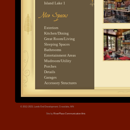
Island Lake 1
Gull Lake 1
Balsam Lake 4
tree.jpg
Upper Whitefish Lake 1
Exteriors
Kitchen/Dining
Great Room/Living
Sleeping Spaces
Bathrooms
Entertainment Areas
Mudroom/Utility
Porches
Details
Garages
Accessory Structures
© 2012-2023, Lands End Development, Crosslake, MN
Site by
RiverPlace Communication Arts