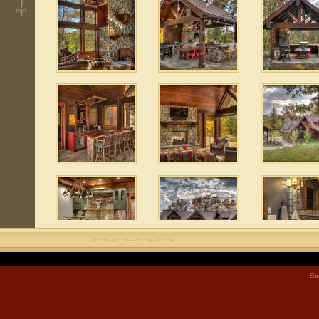
 6
 8
Sit