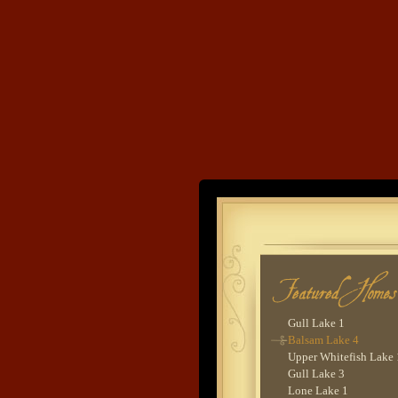
Lake O'Brien 6
Cross Lake 2
Cross Lake 9
Lower Whitefish Lake
Woman Lake 2 - Lodg
Goodrich Lake 1
Cross Lake 6
Sebie Lake 1
Lower Hay Lake 5
Lower Whitefish Lake
Gull Lake 9
Land's End
Leech Lake 2
Wynne Lake 2
Upper Hay Lake 1
Developme
Gull Lake 2
Woman Lake 2
Lower Whitefish Lake
Lower Hay Lake 1
Island Lake 1
Gull Lake 1
Balsam Lake 4
Upper Whitefish Lake 
Gull Lake 3
Lone Lake 1