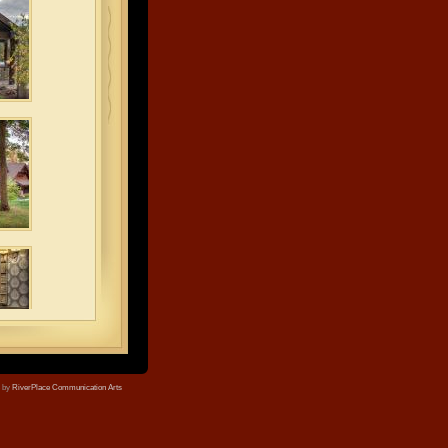
e by
RiverPlace Communication Arts