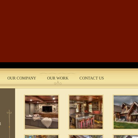
Skip to main content
 5
e
 3
OUR COMPANY
OUR WORK
CONTACT US
nt
 10
1