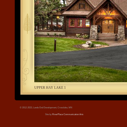
tree.jpg
UPPER HAY LAKE 1
© 2012-2023, Lands End Development, Crosslake, MN
Site by
RiverPlace Communication Arts