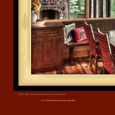
tree.jpg
© 2012-2023, Lands End Development, Crosslake, MN
Site by
RiverPlace Communication Arts