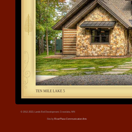
tree.jpg
TEN MILE LAKE 5
© 2012-2023, Lands End Development, Crosslake, MN
Site by
RiverPlace Communication Arts