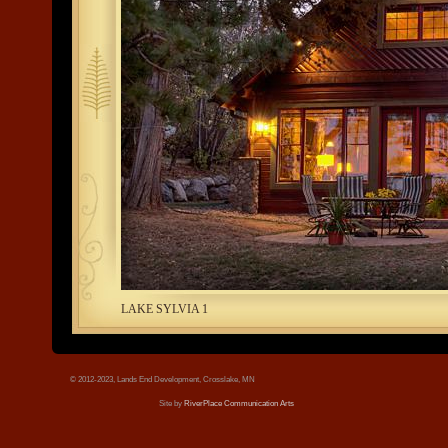
tree.jpg
LAKE SYLVIA 1
© 2012-2023, Lands End Development, Crosslake, MN
Site by
RiverPlace Communication Arts