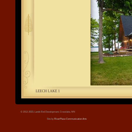
tree.jpg
LEECH LAKE 1
© 2012-2023, Lands End Development, Crosslake, MN
Site by
RiverPlace Communication Arts