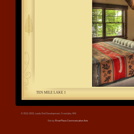
tree.jpg
TEN MILE LAKE 1
© 2012-2023, Lands End Development, Crosslake, MN
Site by
RiverPlace Communication Arts