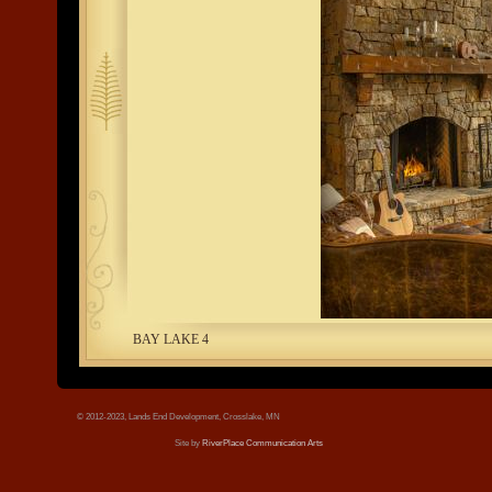
tree.jpg
BAY LAKE 4
© 2012-2023, Lands End Development, Crosslake, MN
Site by
RiverPlace Communication Arts