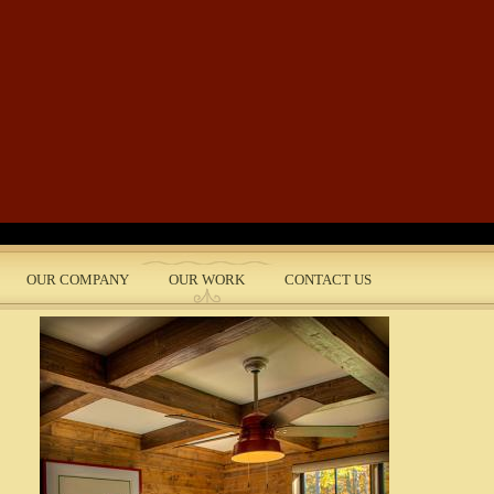
Skip to main content
OUR COMPANY
OUR WORK
CONTACT US
nt