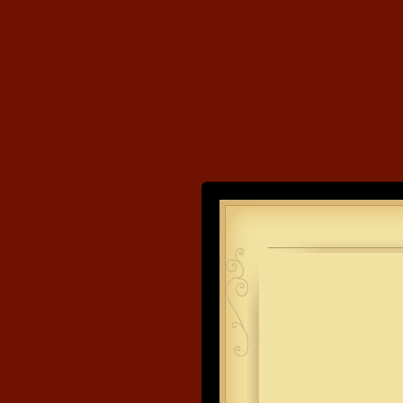
Land's End
Developme