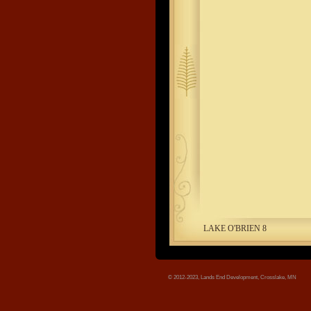
tree.jpg
LAKE O'BRIEN 8
© 2012-2023, Lands End Development, Crosslake, MN