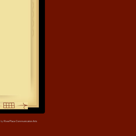
e by
RiverPlace Communication Arts