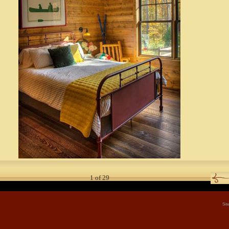
1
of
29
Sit