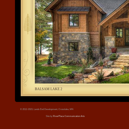
tree.jpg
BALSAM LAKE 2
© 2012-2023, Lands End Development, Crosslake, MN
Site by
RiverPlace Communication Arts