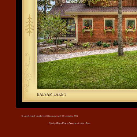
tree.jpg
BALSAM LAKE 1
© 2012-2023, Lands End Development, Crosslake, MN
Site by
RiverPlace Communication Arts