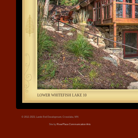
tree.jpg
LOWER WHITEFISH LAKE 10
© 2012-2023, Lands End Development, Crosslake, MN
Site by
RiverPlace Communication Arts