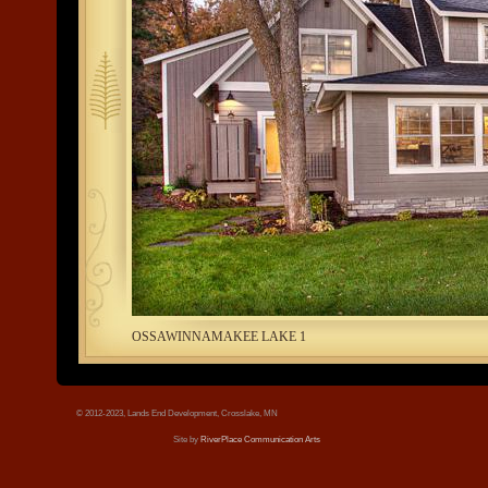
tree.jpg
OSSAWINNAMAKEE LAKE 1
© 2012-2023, Lands End Development, Crosslake, MN
Site by
RiverPlace Communication Arts