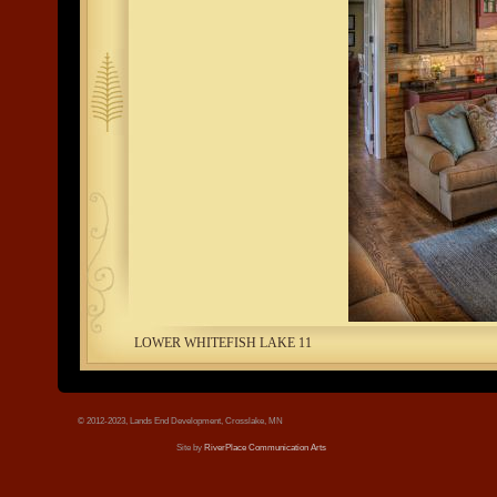
tree.jpg
LOWER WHITEFISH LAKE 11
© 2012-2023, Lands End Development, Crosslake, MN
Site by
RiverPlace Communication Arts