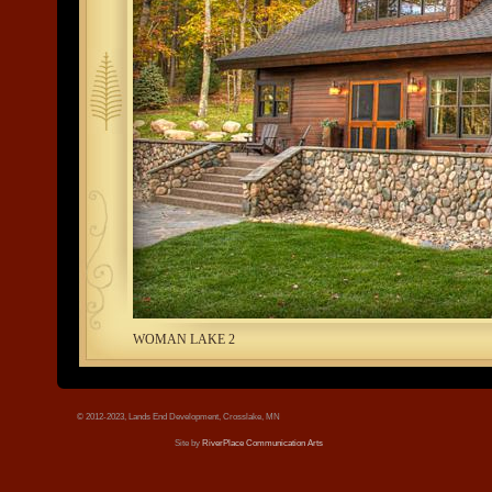
tree.jpg
WOMAN LAKE 2
© 2012-2023, Lands End Development, Crosslake, MN
Site by
RiverPlace Communication Arts