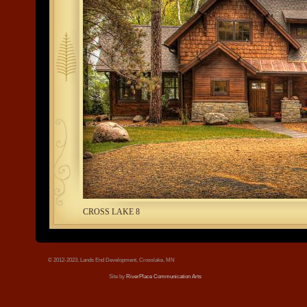
tree.jpg
CROSS LAKE 8
© 2012-2023, Lands End Development, Crosslake, MN
Site by
RiverPlace Communication Arts