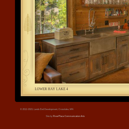
tree.jpg
LOWER HAY LAKE 4
© 2012-2023, Lands End Development, Crosslake, MN
Site by
RiverPlace Communication Arts