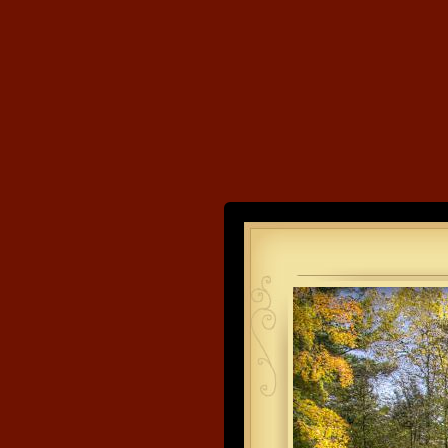
Land's End
Developme