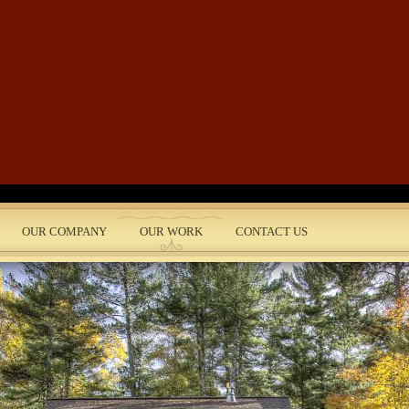
Skip to main content
OUR COMPANY
OUR WORK
CONTACT US
nt