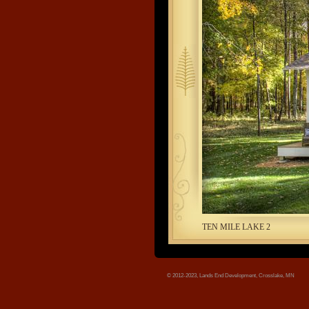
tree.jpg
TEN MILE LAKE 2
© 2012-2023, Lands End Development, Crosslake, MN