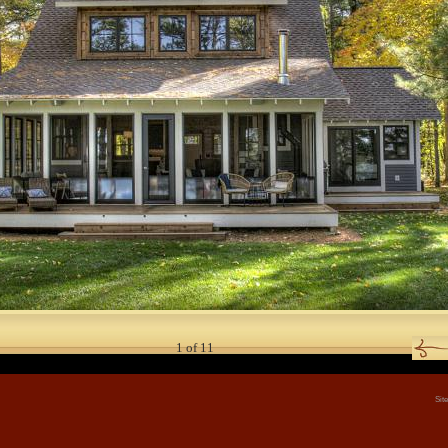
1
of
11
Sit