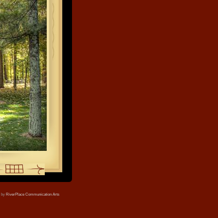
e by
RiverPlace Communication Arts