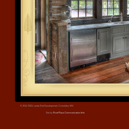
tree.jpg
© 2012-2023, Lands End Development, Crosslake, MN
Site by
RiverPlace Communication Arts