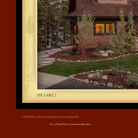
tree.jpg
OX LAKE 2
© 2012-2023, Lands End Development, Crosslake, MN
Site by
RiverPlace Communication Arts