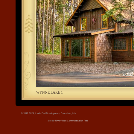
tree.jpg
WYNNE LAKE 1
© 2012-2023, Lands End Development, Crosslake, MN
Site by
RiverPlace Communication Arts