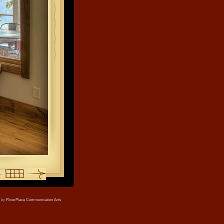
e by
RiverPlace Communication Arts