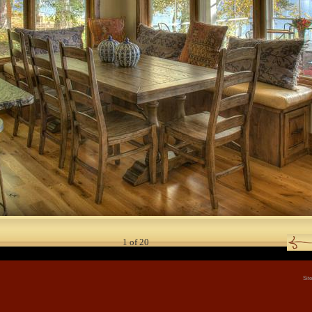
1
of
20
Sit