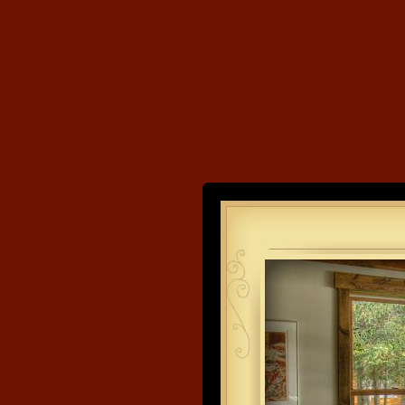
Land's End
Developme