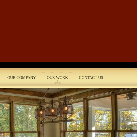
Skip to main content
OUR COMPANY
OUR WORK
CONTACT US
nt