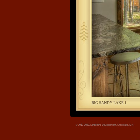
tree.jpg
BIG SANDY LAKE 1
© 2012-2023, Lands End Development, Crosslake, MN