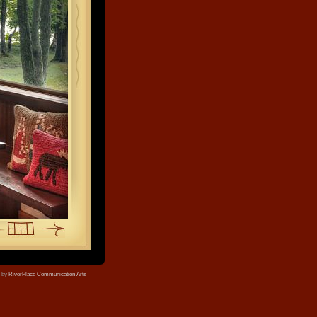
e by
RiverPlace Communication Arts