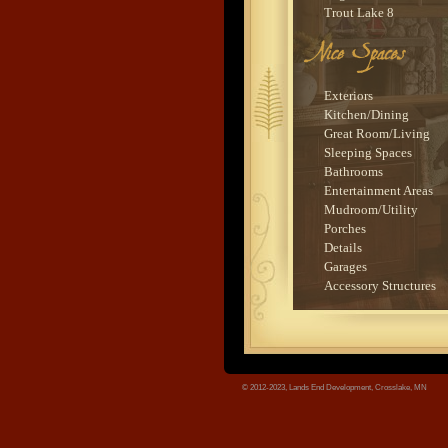
Trout Lake 8
Sauna House
Leech Lake 3
Trout Lake 7
tree.jpg
Bay Lake 5
Exteriors
Sylvan Lake 1
Kitchen/Dining
Ten Mile Lake 3
Great Room/Living
Wynne Lake 1
Sleeping Spaces
Upper Whitefish Lake 
Bathrooms
Trout Lake 3
Entertainment Areas
Lower Whitefish Lake
Mudroom/Utility
Big Sandy Lake 1
Porches
Bay Lake 6
Details
Lower Whitefish Lake
Garages
Ten Mile Lake 4
Accessory Structures
Kimball Lake 1
Upper Whitefish Lake 
Murphy Lake 1
Cross Lake 8
Big Marine Lake 1
© 2012-2023, Lands End Development, Crosslake, MN
Lake Sylvia 1
Washburn Lake 3
Bay Lake 1