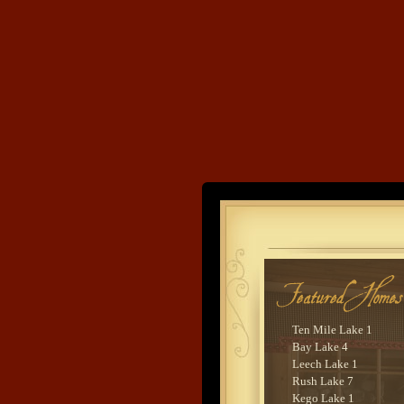
Land's End
Developme
Ten Mile Lake 1
Bay Lake 4
Leech Lake 1
Rush Lake 7
Kego Lake 1