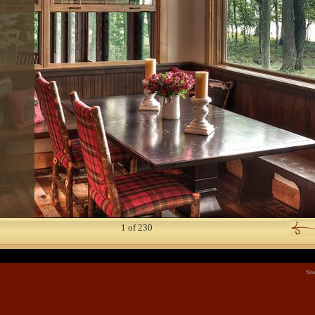
3
 9
 2
2
1
of
230
Sit