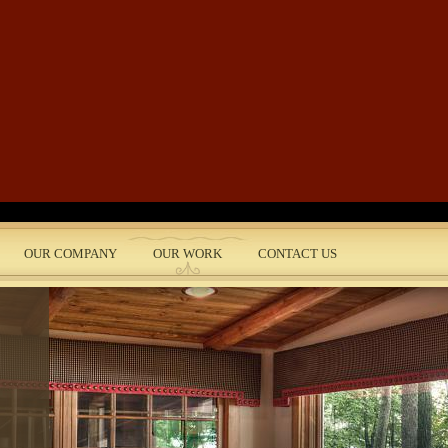
Skip to main content
OUR COMPANY
OUR WORK
CONTACT US
nt