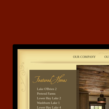
Land's End
OUR COMPANY
OU
Development
Lake O'Brien 2
Pretend Farms
Lower Hay Lake 2
Washburn Lake 1
Lower Hay Lake 4