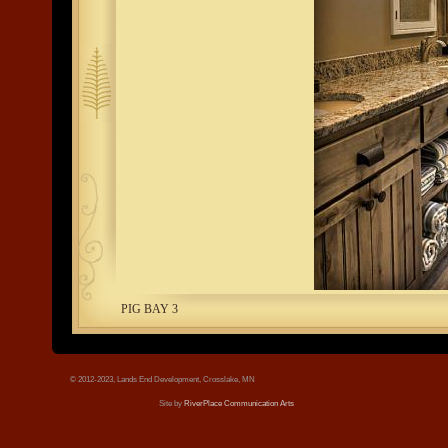
tree.jpg
PIG BAY 3
© 2012-2023, Lands End Development, Crosslake, MN
Site by
RiverPlace Communication Arts