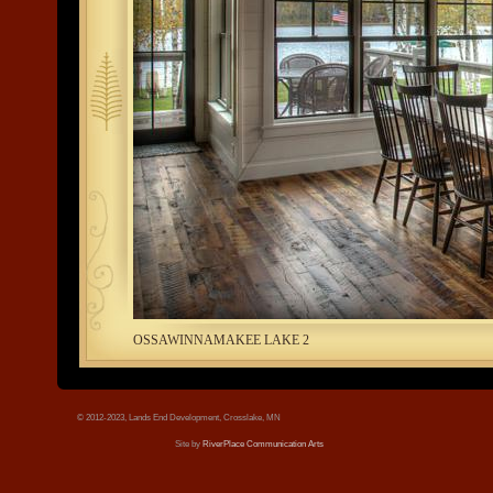
tree.jpg
OSSAWINNAMAKEE LAKE 2
© 2012-2023, Lands End Development, Crosslake, MN
Site by
RiverPlace Communication Arts