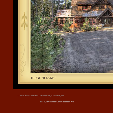
tree.jpg
THUNDER LAKE 2
© 2012-2023, Lands End Development, Crosslake, MN
Site by
RiverPlace Communication Arts