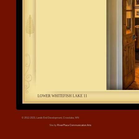
tree.jpg
LOWER WHITEFISH LAKE 11
© 2012-2023, Lands End Development, Crosslake, MN
Site by
RiverPlace Communication Arts