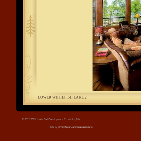
tree.jpg
LOWER WHITEFISH LAKE 2
© 2012-2023, Lands End Development, Crosslake, MN
Site by
RiverPlace Communication Arts