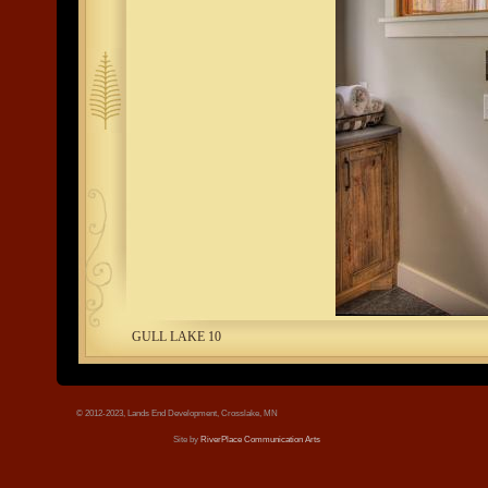
tree.jpg
GULL LAKE 10
© 2012-2023, Lands End Development, Crosslake, MN
Site by
RiverPlace Communication Arts