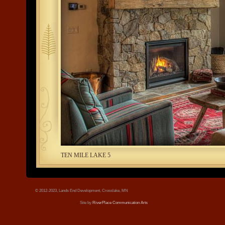
tree.jpg
TEN MILE LAKE 5
© 2012-2023, Lands End Development, Crosslake, MN
Site by
RiverPlace Communication Arts