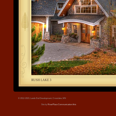
tree.jpg
RUSH LAKE 3
© 2012-2023, Lands End Development, Crosslake, MN
Site by
RiverPlace Communication Arts