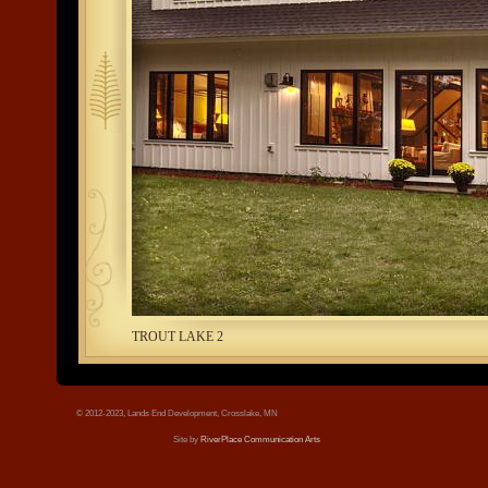
tree.jpg
TROUT LAKE 2
© 2012-2023, Lands End Development, Crosslake, MN
Site by
RiverPlace Communication Arts