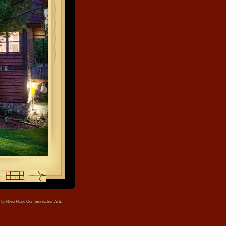
e by
RiverPlace Communication Arts