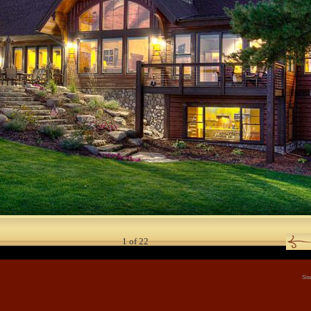
1
of
22
Sit