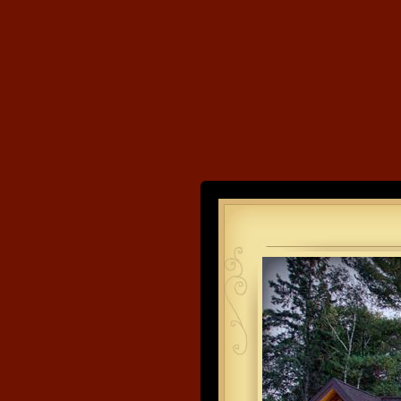
Land's End
Developme