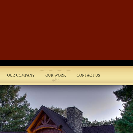
Skip to main content
OUR COMPANY
OUR WORK
CONTACT US
nt