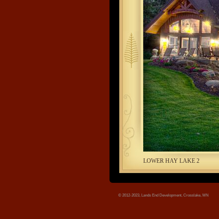
tree.jpg
LOWER HAY LAKE 2
© 2012-2023, Lands End Development, Crosslake, MN